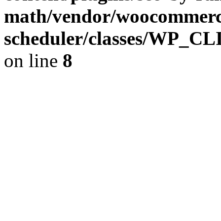
math/vendor/woocommerce
scheduler/classes/WP_C
on line
8