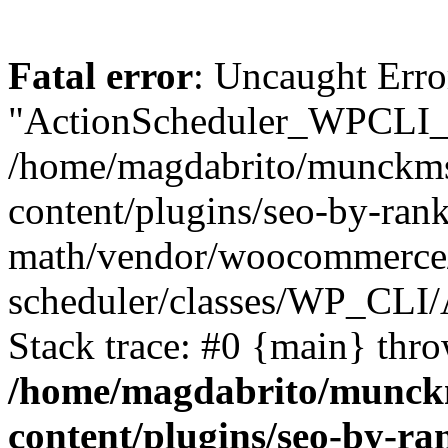
Fatal error
: Uncaught Erro
"ActionScheduler_WPCLI_
/home/magdabrito/munckms
content/plugins/seo-by-rank
math/vendor/woocommerce/
scheduler/classes/WP_CL
Stack trace: #0 {main} thr
/home/magdabrito/munck
content/plugins/seo-by-ra