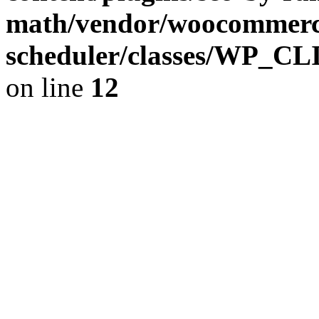
math/vendor/woocommerce
scheduler/classes/WP_C
on line
12