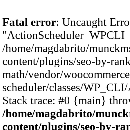
Fatal error
: Uncaught Erro
"ActionScheduler_WPCLI_
/home/magdabrito/munckms
content/plugins/seo-by-rank
math/vendor/woocommerce/
scheduler/classes/WP_CLI
Stack trace: #0 {main} thr
/home/magdabrito/munck
content/plugins/seo-by-ra