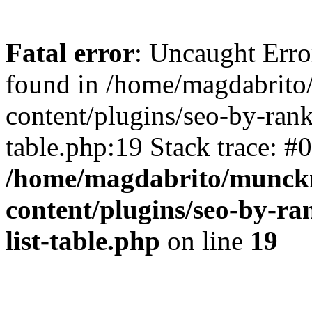
Fatal error
: Uncaught Erro
found in /home/magdabrit
content/plugins/seo-by-rank
table.php:19 Stack trace: #
/home/magdabrito/munck
content/plugins/seo-by-ra
list-table.php
on line
19