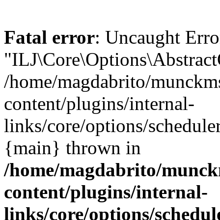
Fatal error
: Uncaught Erro
"ILJ\Core\Options\Abstract
/home/magdabrito/munckms
content/plugins/internal-
links/core/options/schedule
{main} thrown in
/home/magdabrito/munck
content/plugins/internal-
links/core/options/schedu