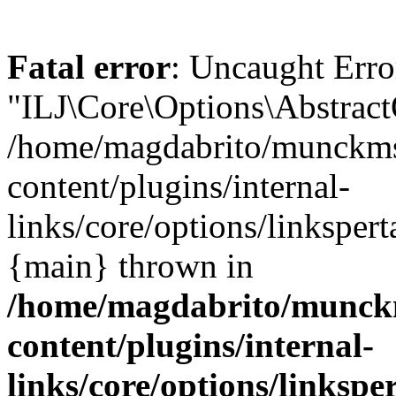
Fatal error
: Uncaught Erro
"ILJ\Core\Options\Abstract
/home/magdabrito/munckms
content/plugins/internal-
links/core/options/linkspert
{main} thrown in
/home/magdabrito/munck
content/plugins/internal-
links/core/options/linkspe