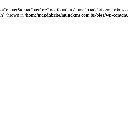
t\CounterStorageInterface" not found in /home/magdabrito/munckms.c
ain} thrown in
/home/magdabrito/munckms.com.br/blog/wp-content/p