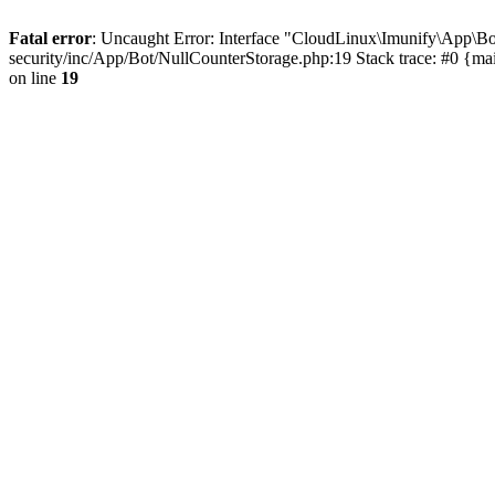
Fatal error
: Uncaught Error: Interface "CloudLinux\Imunify\App\Bo
security/inc/App/Bot/NullCounterStorage.php:19 Stack trace: #0 {m
on line
19