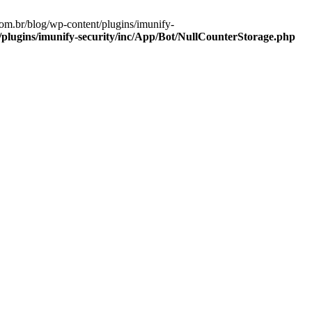
om.br/blog/wp-content/plugins/imunify-
lugins/imunify-security/inc/App/Bot/NullCounterStorage.php